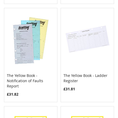
The Yellow Book -
The Yellow Book - Ladder
COMPARE
COMPAR
Notification of Faults
Add to Cart
Register
Add to Cart
Report
£31.81
£31.82