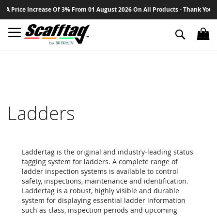
Sk
ce Increase Of 3% From 01 August 2026 On All Products - Thank You For Your
to
Co
Search
Ladders
Laddertag is the original and industry-leading status
tagging system for ladders. A complete range of
ladder inspection systems is available to control
safety, inspections, maintenance and identification.
Laddertag is a robust, highly visible and durable
system for displaying essential ladder information
such as class, inspection periods and upcoming