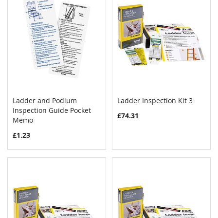
Ladder and Podium
Ladder Inspection Kit 3
COMPARE
COMPAR
Inspection Guide Pocket
Add to Cart
Add to Cart
£74.31
Memo
£1.23