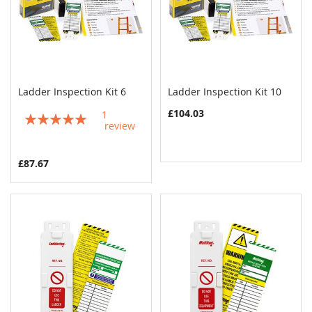
Ladder Inspection Kit 6
Ladder Inspection Kit 10
COMPARE
COMPAR
Add to Cart
Add to Cart
£104.03
1
Rating:
review
100%
£87.67