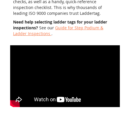
checks, as well as a handy, quick-reference
inspection checklist. This is why thousands of
leading ISO 9000 companies trust Laddertag.
Need help selecting ladder tags for your ladder
inspections?
See our
Guide for Step Podium &
Ladder Inspections
.