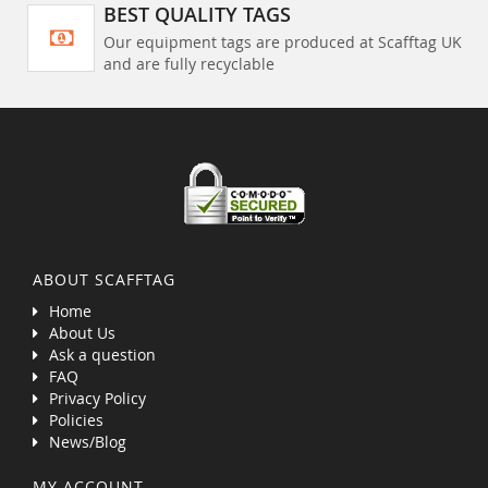
BEST QUALITY TAGS
Our equipment tags are produced at Scafftag UK
and are fully recyclable
ABOUT SCAFFTAG
Home
About Us
Ask a question
FAQ
Privacy Policy
Policies
News/Blog
MY ACCOUNT