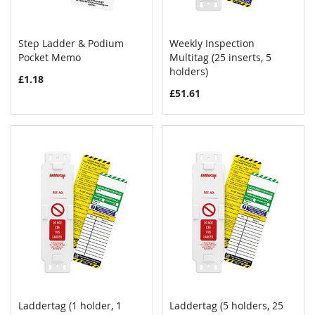
Step Ladder & Podium
Weekly Inspection
COMPARE
COMPAR
Pocket Memo
Add to Cart
Multitag (25 inserts, 5
Add to Cart
holders)
£1.18
£51.61
Laddertag (1 holder, 1
Laddertag (5 holders, 25