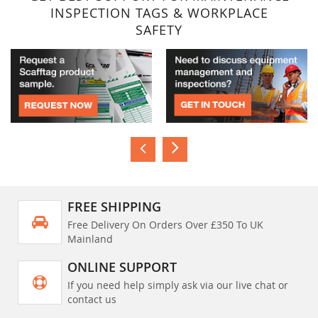
INSPECTION TAGS & WORKPLACE
SAFETY
FREE SHIPPING
Free Delivery On Orders Over £350 To UK
Mainland
ONLINE SUPPORT
If you need help simply ask via our live chat or
contact us