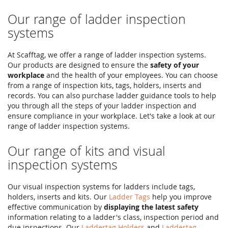
Our range of ladder inspection
systems
At Scafftag, we offer a range of ladder inspection systems.
Our products are designed to ensure the
safety of your
workplace
and the health of your employees. You can choose
from a range of inspection kits, tags, holders, inserts and
records. You can also purchase ladder guidance tools to help
you through all the steps of your ladder inspection and
ensure compliance in your workplace. Let's take a look at our
range of ladder inspection systems.
Our range of kits and visual
inspection systems
Our visual inspection systems for ladders include tags,
holders, inserts and kits. Our
Ladder Tags
help you improve
effective communication by
displaying the latest safety
information relating to a ladder's class, inspection period and
due inspections. Our
Laddertag Holders
and
Laddertag