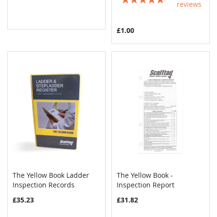
reviews
100%
£1.00
The Yellow Book Ladder
The Yellow Book -
COMPARE
COMPAR
Inspection Records
Add to Cart
Inspection Report
Add to Cart
£35.23
£31.82