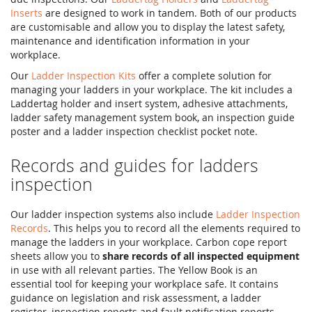
Inserts
are designed to work in tandem. Both of our products
are customisable and allow you to display the latest safety,
maintenance and identification information in your
workplace.
Our
Ladder Inspection Kits
offer a complete solution for
managing your ladders in your workplace. The kit includes a
Laddertag holder and insert system, adhesive attachments,
ladder safety management system book, an inspection guide
poster and a ladder inspection checklist pocket note.
Records and guides for ladders
inspection
Our ladder inspection systems also include
Ladder Inspection
Records
. This helps you to record all the elements required to
manage the ladders in your workplace. Carbon cope report
sheets allow you to
share records of all inspected equipment
in use with all relevant parties. The Yellow Book is an
essential tool for keeping your workplace safe. It contains
guidance on legislation and risk assessment, a ladder
register, inspection reports and fault notification reports.