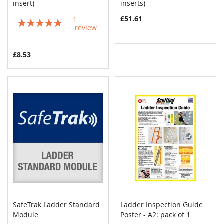
COMPARE
COMPAR
insert)
Add to Cart
inserts)
Add to Cart
£51.61
1
Rating:
review
100%
£8.53
SafeTrak Ladder Standard
Ladder Inspection Guide
COMPARE
COMPAR
Module
Add to Cart
Poster - A2: pack of 1
Add to Cart