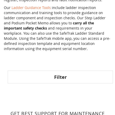
Our
Ladder Guidance Tools
include ladder inspection
communication and training tools to provide guidance on
ladder component and inspection checks. Our Step Ladder
and Podium Pocket Memo allows you to
carry all the
important safety checks
and requirements in your
workplace. You can also use the SafeTrak Ladder Standard
Module. Using the SafeTrak mobile app, you can access a pre-
defined inspection template and equipment location
information using the equipment serial number.
Filter
GET BEST SUPPORT FOR MAINTENANCE