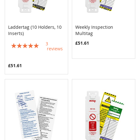
Laddertag (10 Holders, 10
Weekly Inspection
COMPARE
COMPAR
Inserts)
Add to Cart
Multitag
Add to Cart
£51.61
3
Rating:
reviews
100%
£51.61