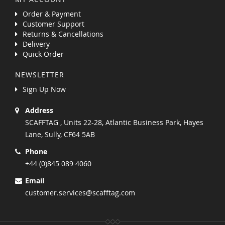
Order & Payment
Customer Support
Returns & Cancellations
Delivery
Quick Order
NEWSLETTER
Sign Up Now
Address
SCAFFTAG , Units 22-28, Atlantic Business Park, Hayes
Lane, Sully, CF64 5AB
Phone
+44 (0)845 089 4060
Email
customer.services@scafftag.com