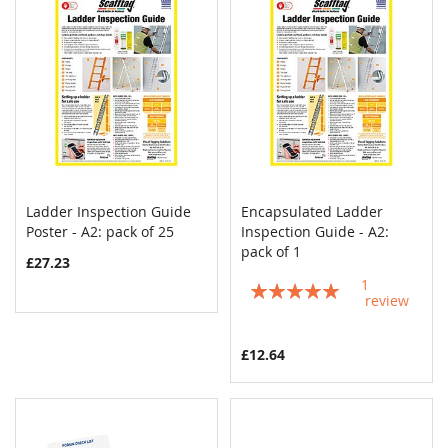
Ladder Inspection Guide
Encapsulated Ladder
COMPARE
COMPAR
Poster - A2: pack of 25
Add to Cart
Inspection Guide - A2:
Add to Cart
pack of 1
£27.23
1
Rating:
review
100%
£12.64