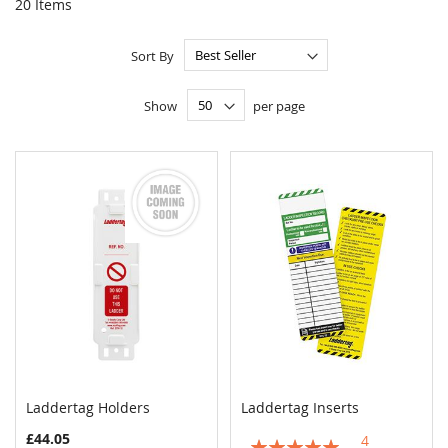
20
Items
Sort By
Show
per page
Laddertag Holders
Laddertag Inserts
COMPARE
COMPAR
Add to Cart
Add to Cart
£44.05
4
Rating: