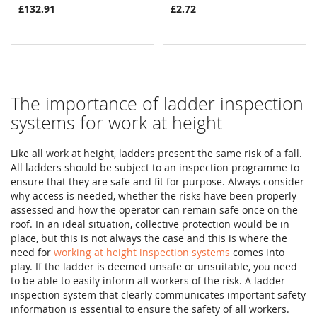
£132.91
£2.72
The importance of ladder inspection
systems for work at height
Like all work at height, ladders present the same risk of a fall.
All ladders should be subject to an inspection programme to
ensure that they are safe and fit for purpose. Always consider
why access is needed, whether the risks have been properly
assessed and how the operator can remain safe once on the
roof. In an ideal situation, collective protection would be in
place, but this is not always the case and this is where the
need for
working at height inspection systems
comes into
play. If the ladder is deemed unsafe or unsuitable, you need
to be able to easily inform all workers of the risk. A ladder
inspection system that clearly communicates important safety
information is essential to ensure the safety of all workers.